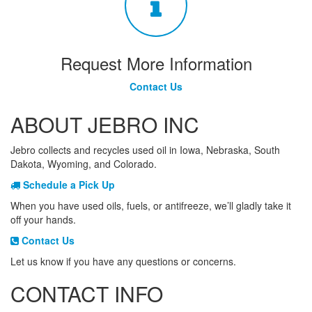
Request More Information
Contact Us
ABOUT JEBRO INC
Jebro collects and recycles used oil in Iowa, Nebraska, South
Dakota, Wyoming, and Colorado.
Schedule a Pick Up
When you have used oils, fuels, or antifreeze, we’ll gladly take it
off your hands.
Contact Us
Let us know if you have any questions or concerns.
CONTACT INFO