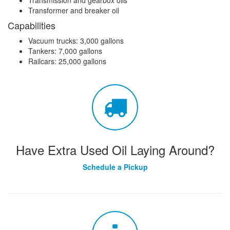
Transformer and breaker oil
Capabilities
Vacuum trucks: 3,000 gallons
Tankers: 7,000 gallons
Railcars: 25,000 gallons
Have Extra Used Oil Laying Around?
Schedule a Pickup