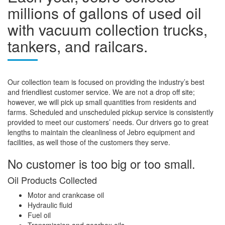
millions of gallons of used oil
with vacuum collection trucks,
tankers, and railcars.
Our collection team is focused on providing the industry’s best
and friendliest customer service. We are not a drop off site;
however, we will pick up small quantities from residents and
farms. Scheduled and unscheduled pickup service is consistently
provided to meet our customers’ needs. Our drivers go to great
lengths to maintain the cleanliness of Jebro equipment and
facilities, as well those of the customers they serve.
No customer is too big or too small.
Oil Products Collected
Motor and crankcase oil
Hydraulic fluid
Fuel oil
Transmission and gearbox oils