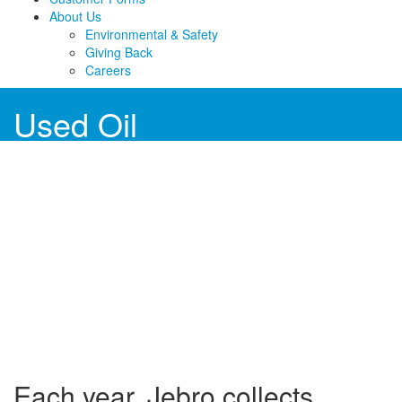
About Us
Environmental & Safety
Giving Back
Careers
Used Oil
Each year, Jebro collects