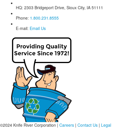
HQ:
2303 Bridgeport Drive, Sioux City, IA 51111
Phone:
1.800.231.8555
E-mail:
Email Us
©2024 Knife River Corporation |
Careers
|
Contact Us
|
Legal