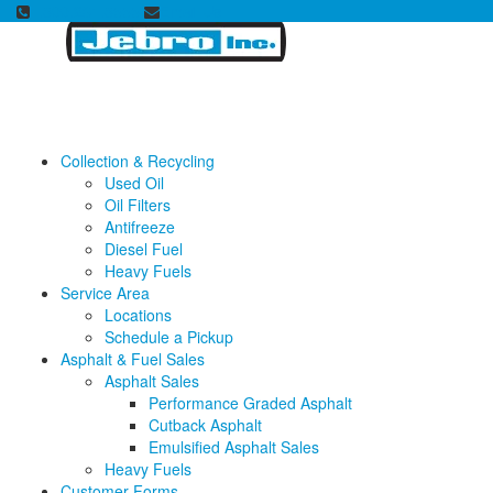
1.800.231.8555
Email Us
Collection & Recycling
Used Oil
Oil Filters
Antifreeze
Diesel Fuel
Heavy Fuels
Service Area
Locations
Schedule a Pickup
Asphalt & Fuel Sales
Asphalt Sales
Performance Graded Asphalt
Cutback Asphalt
Emulsified Asphalt Sales
Heavy Fuels
Customer Forms